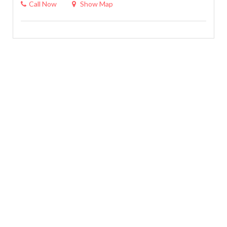
Call Now
Show Map