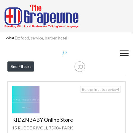
What
Results For
Paris
Listings
See Filters
Be the first to review!
KIDZNBABY Online Store
15 RUE DE RIVOLI, 75004 PARIS