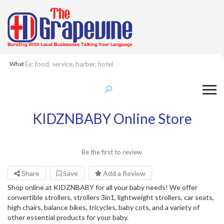
What
KIDZNBABY Online Store
Be the first to review
Share
Save
Add a Review
Shop online at KIDZNBABY for all your baby needs! We offer
convertible strollers, strollers 3in1, lightweight strollers, car seats,
high chairs, balance bikes, tricycles, baby cots, and a variety of
other essential products for your baby.