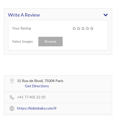
Write A Review
Your Rating
Select Images
Browse
15 Rue de Rivoli, 75004 Paris
Get Directions
+41 77 401 22 20
https://kidznbaby.com/fr