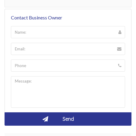
Contact Business Owner