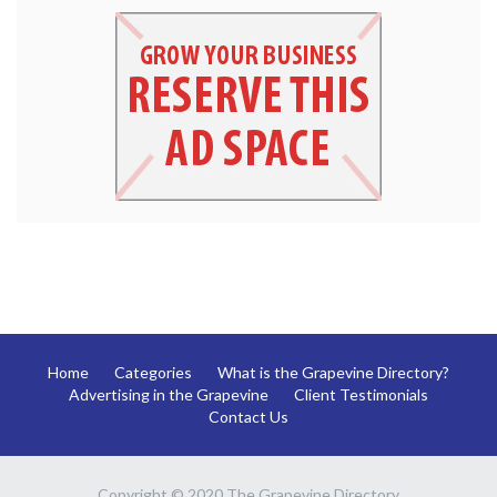
Home
Categories
What is the Grapevine Directory?
Advertising in the Grapevine
Client Testimonials
Contact Us
Copyright © 2020 The Grapevine Directory