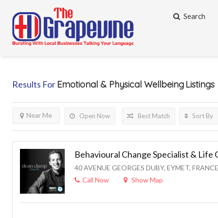
Search
Results For
Emotional & Physical Wellbeing
Listings
Near Me
Open Now
Best Match
Sort By
Behavioural Change Specialist & Life
40 AVENUE GEORGES DUBY, EYMET, FRANC
Call Now
Show Map