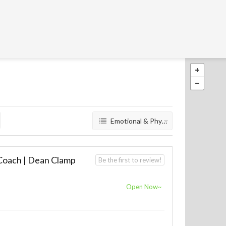
Emotional & Physical Wellbeing
 Coach | Dean Clamp
Be the first to review!
E
Open Now~