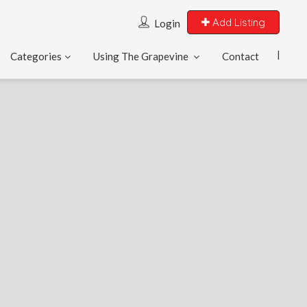
Add Listing
Login
Categories
Using The Grapevine
Contact