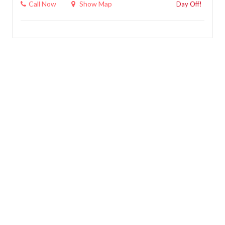
Call Now
Show Map
Day Off!