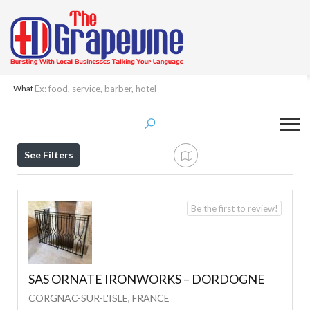
What
Results For
Welding
Listings
See Filters
Be the first to review!
SAS ORNATE IRONWORKS – DORDOGNE
CORGNAC-SUR-L'ISLE, FRANCE