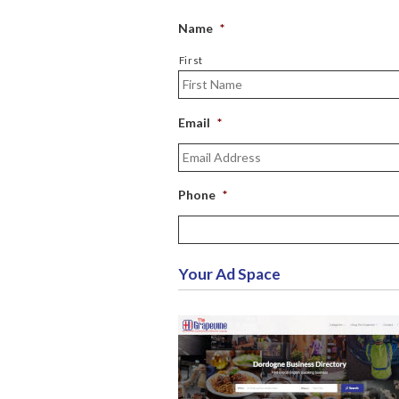
Name
*
First
Email
*
Phone
*
Your Ad Space