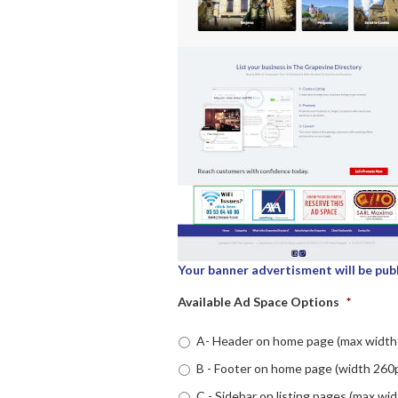
Your banner advertisment will be pub
Available Ad Space Options
*
A- Header on home page (max width 
B - Footer on home page (width 260p
C - Sidebar on listing pages (max wid