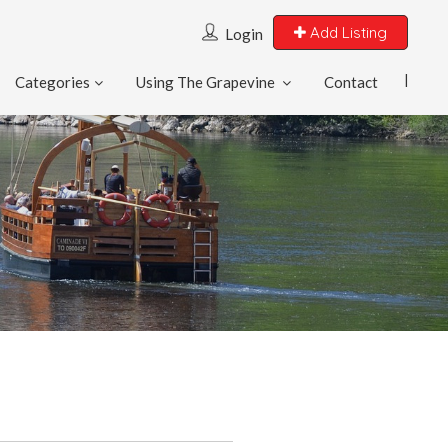
Add Listing
Login
Categories
Using The Grapevine
Contact