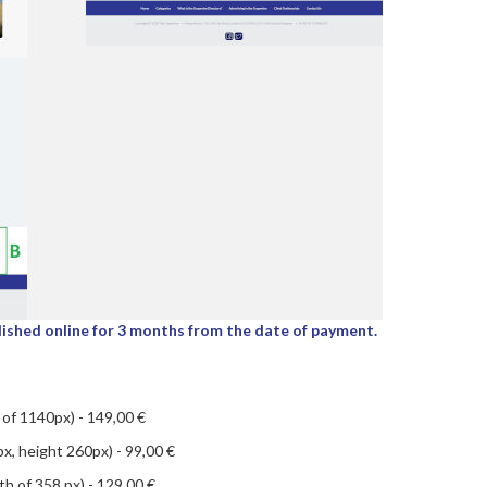
lished online for 3 months from the date of payment.
of 1140px) - 149,00 €
x, height 260px) - 99,00 €
th of 358 px) - 129,00 €