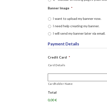
Banner Image
*
I want to upload my banner now.
I need help creating my banner.
I will send my banner later via email.
Payment Details
Credit Card
*
Card Details
Cardholder Name
Total
0,00 €