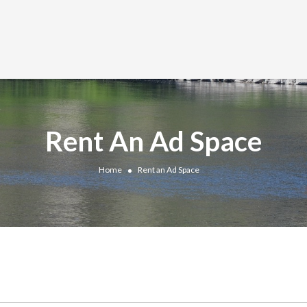
Rent An Ad Space
Home
Rent an Ad Space