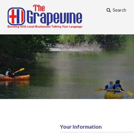
Search
Your Information