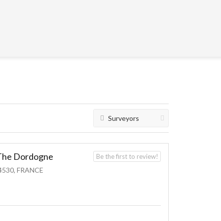
Surveyors
n The Dordogne
Be the first to review!
4530, FRANCE