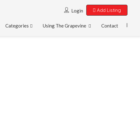
Add Listing
Login
Categories
Using The Grapevine
Contact