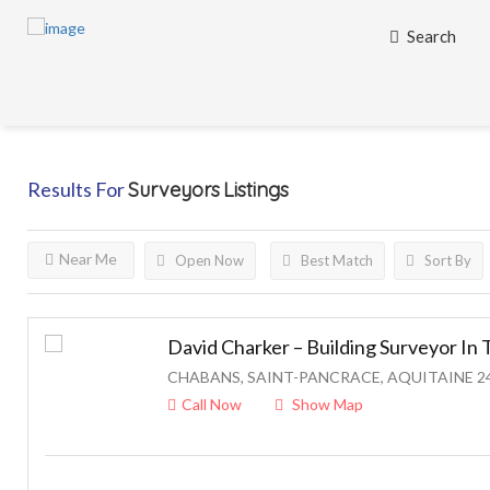
Search
Results For
Surveyors
Listings
Near Me
Open Now
Best Match
Sort By
David Charker – Building Surveyor I
CHABANS, SAINT-PANCRACE, AQUITAINE 2
Call Now
Show Map