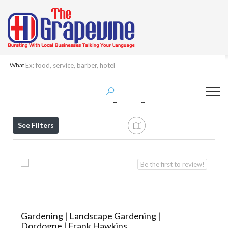
What
Results For
Garden Machinery Repair &
Servicing
Listings
See Filters
Be the first to review!
Gardening | Landscape Gardening |
Dordogne | Frank Hawkins