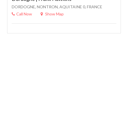
DORDOGNE, NONTRON, AQUITAINE 0, FRANCE
Call Now
Show Map