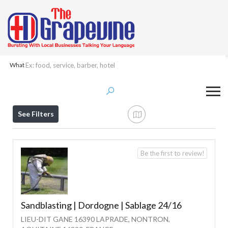
What
Results For
Sandblasting
Listings
See Filters
Be the first to review!
Sandblasting | Dordogne | Sablage 24/16
LIEU-DIT GANE 16390 LAPRADE, NONTRON,