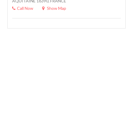
AQUITAINE 16390, FRANCE
Call Now
Show Map