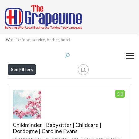
What
Results For
Childcare
Listings
See Filters
5.0
Childminder | Babysitter | Childcare |
Dordogne | Caroline Evans