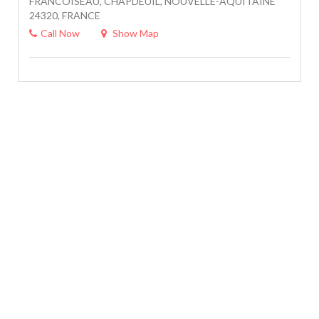
FRANCOISEAU, CHAPDEUIL, NOUVELLE-AQUITAINE
24320, FRANCE
Call Now
Show Map