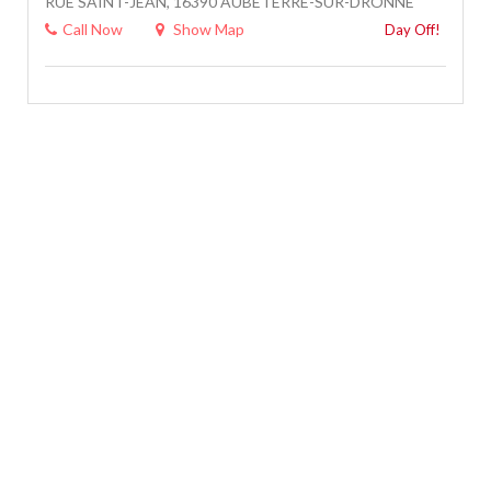
RUE SAINT-JEAN, 16390 AUBETERRE-SUR-DRONNE
Call Now
Show Map
Day Off!