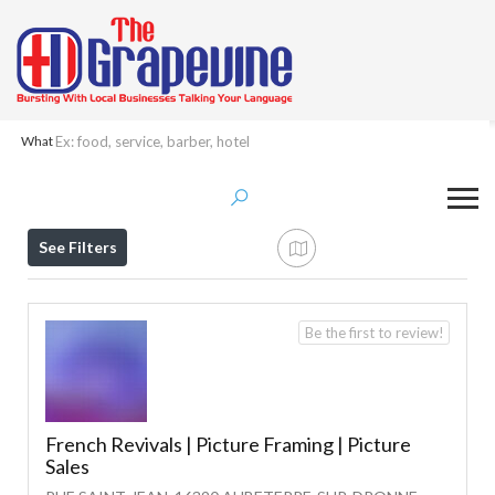
What
Results For
Picture Framing
Listings
See Filters
Be the first to review!
French Revivals | Picture Framing | Picture
Sales