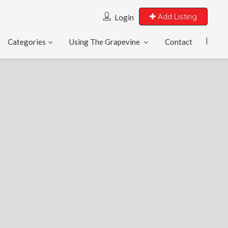
Add Listing
Login
Categories
Using The Grapevine
Contact