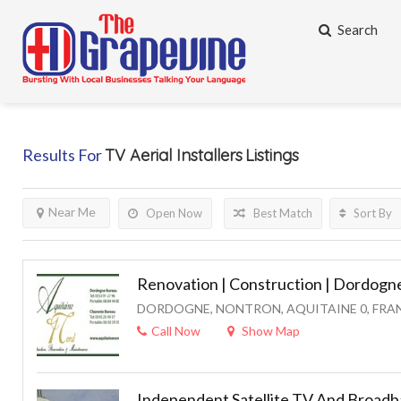
Search
Results For
TV Aerial Installers
Listings
Near Me
Open Now
Best Match
Sort By
Renovation | Construction | Dordogne
DORDOGNE, NONTRON, AQUITAINE 0, FRA
Call Now
Show Map
Independent Satellite TV And Broadba