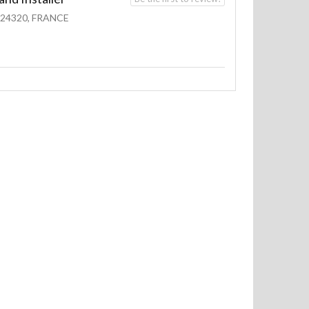
24320, FRANCE