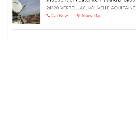
24320, VERTEILLAC, NOUVELLE-AQUITAINE 
Call Now
Show Map