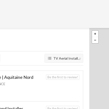
TV Aerial Installers
 | Aquitaine Nord
Be the first to review!
NCE
nd Installer
Be the first to review!